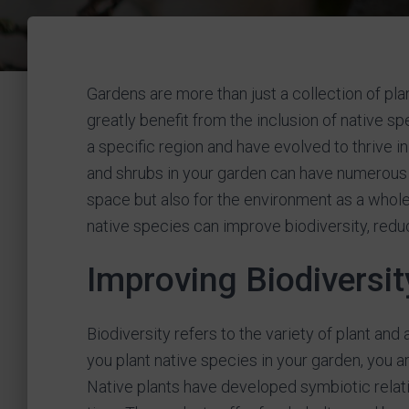
Gardens are more than just a collection of pl
greatly benefit from the inclusion of native sp
a specific region and have evolved to thrive in
and shrubs in your garden can have numerous b
space but also for the environment as a whole. 
native species can improve biodiversity, red
Improving Biodiversit
Biodiversity refers to the variety of plant an
you plant native species in your garden, you are
Native plants have developed symbiotic relati