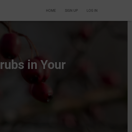
HOME
SIGN UP
LOG IN
rubs in Your