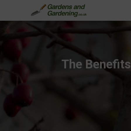
The Benefits