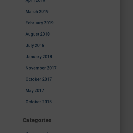
April 2019
March 2019
February 2019
August 2018
July 2018
January 2018
November 2017
October 2017
May 2017
October 2015
Categories