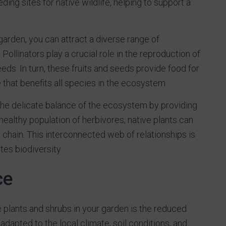
ding sites for native wildlife, helping to support a
 garden, you can attract a diverse range of
 Pollinators play a crucial role in the reproduction of
eeds. In turn, these fruits and seeds provide food for
fe that benefits all species in the ecosystem.
the delicate balance of the ecosystem by providing
healthy population of herbivores, native plants can
d chain. This interconnected web of relationships is
es biodiversity.
ce
e plants and shrubs in your garden is the reduced
dapted to the local climate, soil conditions, and