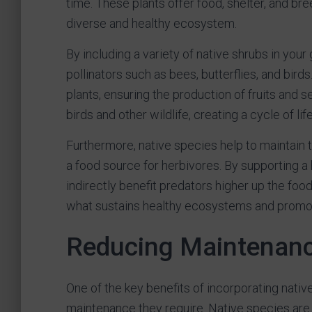
time. These plants offer food, shelter, and bree
diverse and healthy ecosystem.
By including a variety of native shrubs in your
pollinators such as bees, butterflies, and birds.
plants, ensuring the production of fruits and s
birds and other wildlife, creating a cycle of li
Furthermore, native species help to maintain 
a food source for herbivores. By supporting a 
indirectly benefit predators higher up the foo
what sustains healthy ecosystems and promot
Reducing Maintenan
One of the key benefits of incorporating nativ
maintenance they require. Native species are a