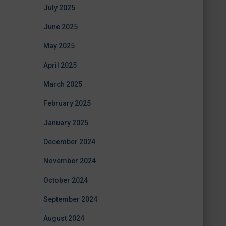
July 2025
June 2025
May 2025
April 2025
March 2025
February 2025
January 2025
December 2024
November 2024
October 2024
September 2024
August 2024