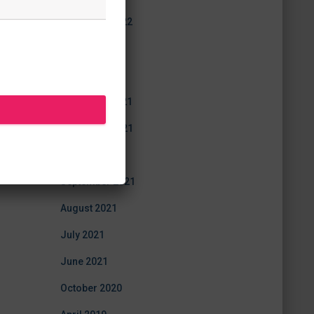
December 2022
July 2022
June 2022
December 2021
November 2021
October 2021
September 2021
August 2021
July 2021
June 2021
October 2020