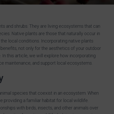
ants and shrubs. They are living ecosystems that can
ecies. Native plants are those that naturally occur in
 the local conditions. Incorporating native plants
enefits, not only for the aesthetics of your outdoor
In this article, we will explore how incorporating
uce maintenance, and support local ecosystems.
y
d animal species that coexist in an ecosystem. When
 providing a familiar habitat for local wildlife.
onships with birds, insects, and other animals over