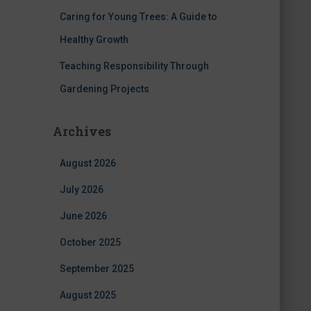
Caring for Young Trees: A Guide to
Healthy Growth
Teaching Responsibility Through
Gardening Projects
Archives
August 2026
July 2026
June 2026
October 2025
September 2025
August 2025