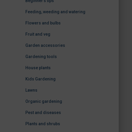
Beginner's tips
Feeding, weeding and watering
Flowers and bulbs
Fruit and veg
Garden accessories
Gardening tools
House plants
Kids Gardening
Lawns
Organic gardening
Pest and diseases
Plants and shrubs