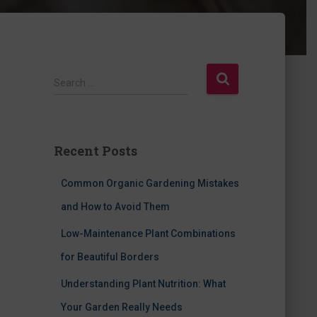
S
Search …
e
a
r
c
Recent Posts
h
f
Common Organic Gardening Mistakes
o
r
and How to Avoid Them
:
Low-Maintenance Plant Combinations
for Beautiful Borders
Understanding Plant Nutrition: What
Your Garden Really Needs