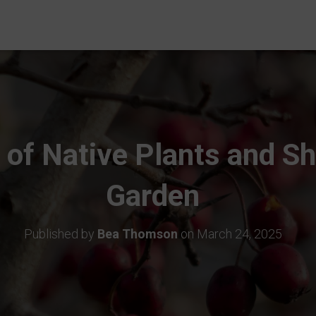
 of Native Plants and Sh
Garden
Published by
Bea Thomson
on
March 24, 2025