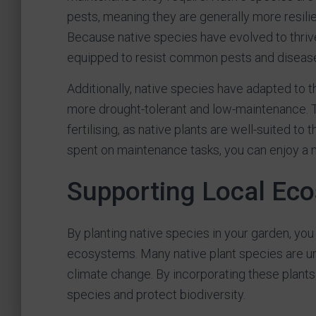
pests, meaning they are generally more resilie
Because native species have evolved to thrive 
equipped to resist common pests and disease
Additionally, native species have adapted to th
more drought-tolerant and low-maintenance. 
fertilising, as native plants are well-suited to 
spent on maintenance tasks, you can enjoy a 
Supporting Local Ec
By planting native species in your garden, you 
ecosystems. Many native plant species are und
climate change. By incorporating these plants 
species and protect biodiversity.