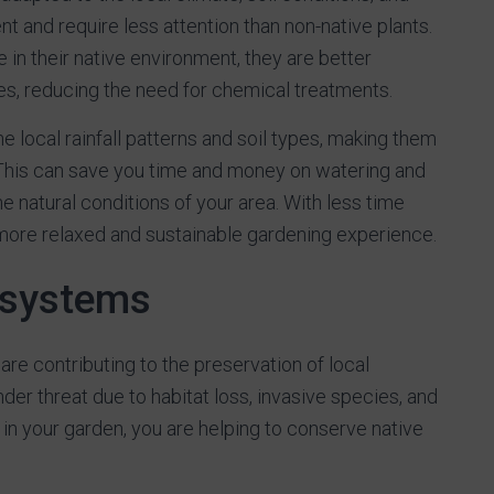
nt and require less attention than non-native plants.
in their native environment, they are better
s, reducing the need for chemical treatments.
e local rainfall patterns and soil types, making them
This can save you time and money on watering and
the natural conditions of your area. With less time
more relaxed and sustainable gardening experience.
osystems
are contributing to the preservation of local
er threat due to habitat loss, invasive species, and
in your garden, you are helping to conserve native