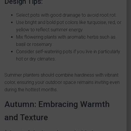
Design Tips:
Select pots with good drainage to avoid root rot.
Use bright and bold pot colors like turquoise, red, or
yellow to reflect summer energy.
Mix flowering plants with aromatic herbs such as
basil or rosemary.
Consider self-watering pots if you live in particularly
hot or dry climates.
Summer planters should combine hardiness with vibrant
color, ensuring your outdoor space remains inviting even
during the hottest months.
Autumn: Embracing Warmth
and Texture