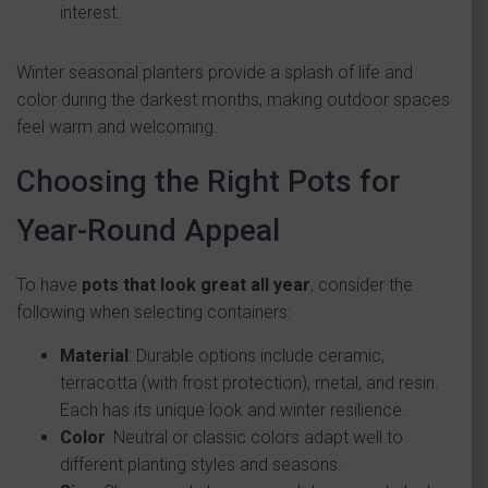
interest.
Winter seasonal planters provide a splash of life and
color during the darkest months, making outdoor spaces
feel warm and welcoming.
Choosing the Right Pots for
Year-Round Appeal
To have
pots that look great all year
, consider the
following when selecting containers:
Material
: Durable options include ceramic,
terracotta (with frost protection), metal, and resin.
Each has its unique look and winter resilience.
Color
: Neutral or classic colors adapt well to
different planting styles and seasons.