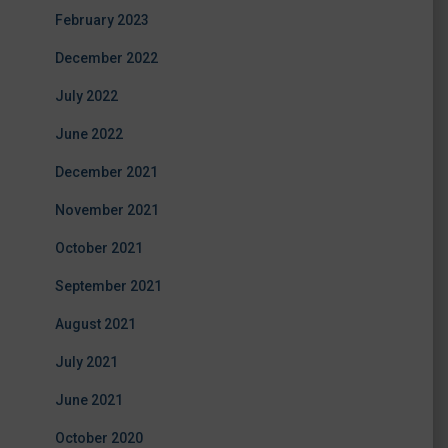
February 2023
December 2022
July 2022
June 2022
December 2021
November 2021
October 2021
September 2021
August 2021
July 2021
June 2021
October 2020