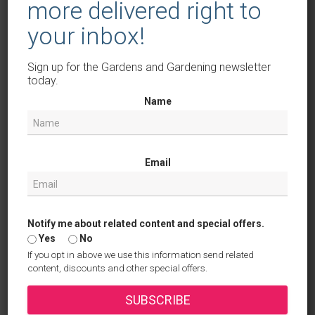
more delivered right to
With these tips and inspirational plant choices, your
your inbox!
seasonal planters will be a true highlight all year long.
Happy planting!
Sign up for the Gardens and Gardening newsletter
today.
Keep on top of your gardening with
Name
our free online journal
Our free online tool allows you to organise your
Email
ideas and garden plans and help you be as
efficient as possible in the garden.
Sign up now
Notify me about related content and special offers.
Yes
No
If you opt in above we use this information send related
Categories:
POTS AND TUBS
content, discounts and other special offers.
SUBSCRIBE