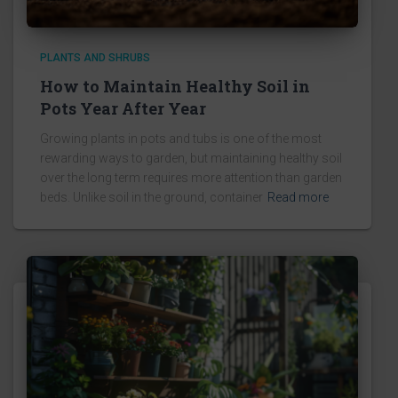
PLANTS AND SHRUBS
How to Maintain Healthy Soil in
Pots Year After Year
Growing plants in pots and tubs is one of the most
rewarding ways to garden, but maintaining healthy soil
over the long term requires more attention than garden
beds. Unlike soil in the ground, container
Read more