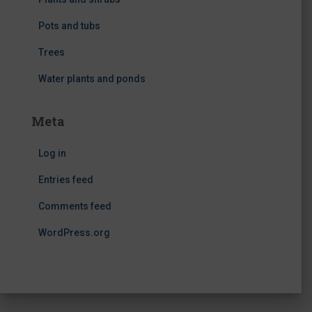
Pots and tubs
Trees
Water plants and ponds
Meta
Log in
Entries feed
Comments feed
WordPress.org