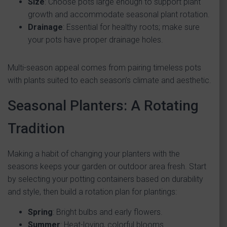
Size
: Choose pots large enough to support plant
growth and accommodate seasonal plant rotation.
Drainage
: Essential for healthy roots; make sure
your pots have proper drainage holes.
Multi-season appeal comes from pairing timeless pots
with plants suited to each season’s climate and aesthetic.
Seasonal Planters: A Rotating
Tradition
Making a habit of changing your planters with the
seasons keeps your garden or outdoor area fresh. Start
by selecting your potting containers based on durability
and style, then build a rotation plan for plantings:
Spring
: Bright bulbs and early flowers.
Summer
: Heat-loving, colorful blooms.