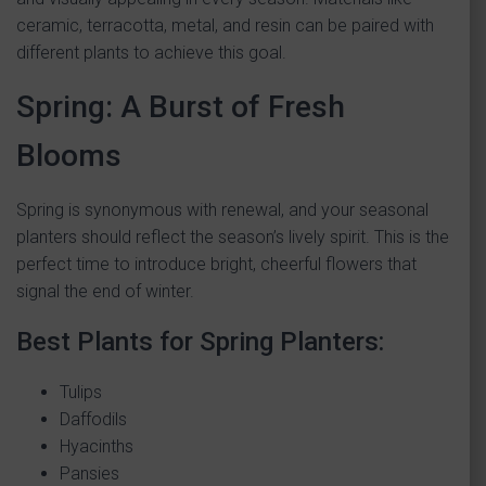
ceramic, terracotta, metal, and resin can be paired with
different plants to achieve this goal.
Spring: A Burst of Fresh
Blooms
Spring is synonymous with renewal, and your seasonal
planters should reflect the season’s lively spirit. This is the
perfect time to introduce bright, cheerful flowers that
signal the end of winter.
Best Plants for Spring Planters:
Tulips
Daffodils
Hyacinths
Pansies