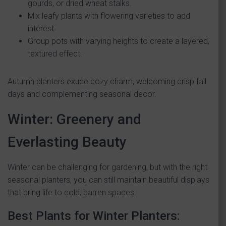
gourds, or dried wheat stalks.
Mix leafy plants with flowering varieties to add
interest.
Group pots with varying heights to create a layered,
textured effect.
Autumn planters exude cozy charm, welcoming crisp fall
days and complementing seasonal decor.
Winter: Greenery and
Everlasting Beauty
Winter can be challenging for gardening, but with the right
seasonal planters, you can still maintain beautiful displays
that bring life to cold, barren spaces.
Best Plants for Winter Planters: