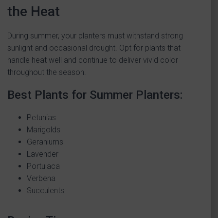
the Heat
During summer, your planters must withstand strong
sunlight and occasional drought. Opt for plants that
handle heat well and continue to deliver vivid color
throughout the season.
Best Plants for Summer Planters:
Petunias
Marigolds
Geraniums
Lavender
Portulaca
Verbena
Succulents