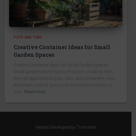
POTS AND TUBS
Creative Container Ideas for Small
Garden Spaces
Creative Container Ideas for Small Garden Spaces
Small gardens don’t have to limit your creativity. With
the right approach to pots, tubs, and containers, even
the tiniest outdoor space can be transformed into a
lush,
Read more
Hestia | Developed by
ThemeIsle