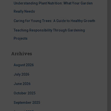
Understanding Plant Nutrition: What Your Garden
Really Needs
Caring for Young Trees: A Guide to Healthy Growth
Teaching Responsibility Through Gardening
Projects
Archives
August 2026
July 2026
June 2026
October 2025
September 2025