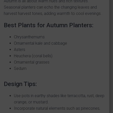
Autumn is all about warm hues and rich textures.
Seasonal planters can echo the changing leaves and
harvest harvest tones, adding warmth to cool evenings.
Best Plants for Autumn Planters:
Chrysanthemums
Ornamental kale and cabbage
Asters
Heuchera (coral bells)
Ornamental grasses
Sedum
Design Tips:
Use pots in earthy shades like terracotta, rust, deep
orange, or mustard.
Incorporate natural elements such as pinecones,