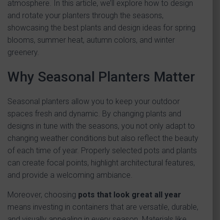
atmosphere. In this article, we’ll explore how to design
and rotate your planters through the seasons,
showcasing the best plants and design ideas for spring
blooms, summer heat, autumn colors, and winter
greenery.
Why Seasonal Planters Matter
Seasonal planters allow you to keep your outdoor
spaces fresh and dynamic. By changing plants and
designs in tune with the seasons, you not only adapt to
changing weather conditions but also reflect the beauty
of each time of year. Properly selected pots and plants
can create focal points, highlight architectural features,
and provide a welcoming ambiance.
Moreover, choosing
pots that look great all year
means investing in containers that are versatile, durable,
and visually appealing in every season. Materials like