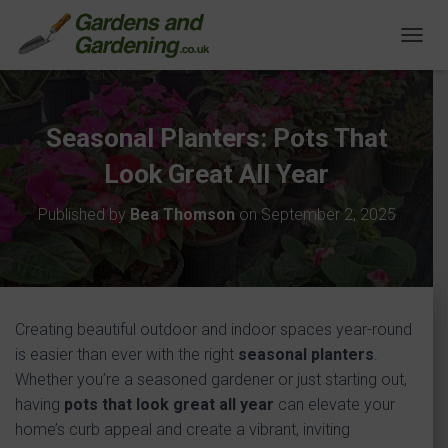
T
O
G
G
L
Seasonal Planters: Pots That
E
N
Look Great All Year
A
V
Published by
Bea Thomson
on
September 2, 2025
I
G
A
T
I
O
Creating beautiful outdoor and indoor spaces year-round
N
is easier than ever with the right
seasonal planters
.
Whether you’re a seasoned gardener or just starting out,
having
pots that look great all year
can elevate your
home’s curb appeal and create a vibrant, inviting