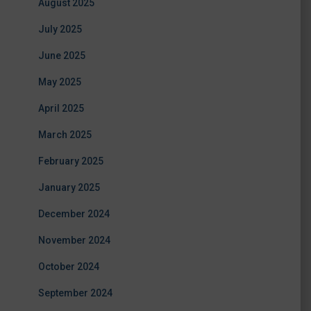
August 2025
July 2025
June 2025
May 2025
April 2025
March 2025
February 2025
January 2025
December 2024
November 2024
October 2024
September 2024