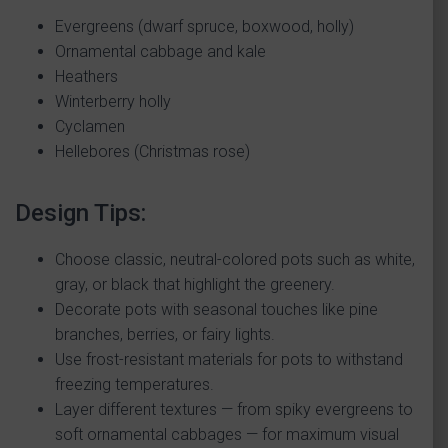
Evergreens (dwarf spruce, boxwood, holly)
Ornamental cabbage and kale
Heathers
Winterberry holly
Cyclamen
Hellebores (Christmas rose)
Design Tips:
Choose classic, neutral-colored pots such as white,
gray, or black that highlight the greenery.
Decorate pots with seasonal touches like pine
branches, berries, or fairy lights.
Use frost-resistant materials for pots to withstand
freezing temperatures.
Layer different textures — from spiky evergreens to
soft ornamental cabbages — for maximum visual