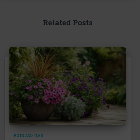
Related Posts
POTS AND TUBS