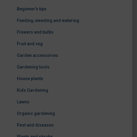
Beginner's tips
Feeding, weeding and watering
Flowers and bulbs
Fruit and veg
Garden accessories
Gardening tools
House plants
Kids Gardening
Lawns
Organic gardening
Pest and diseases
Plants and shrubs