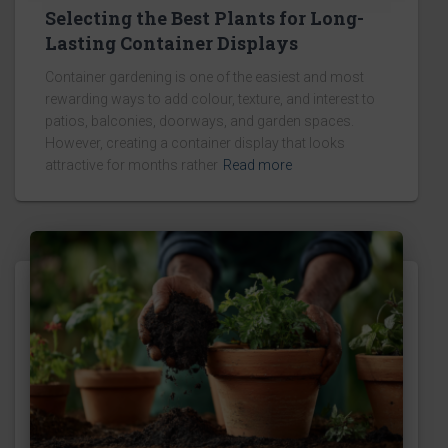
Selecting the Best Plants for Long-
Lasting Container Displays
Container gardening is one of the easiest and most
rewarding ways to add colour, texture, and interest to
patios, balconies, doorways, and garden spaces.
However, creating a container display that looks
attractive for months rather
Read more