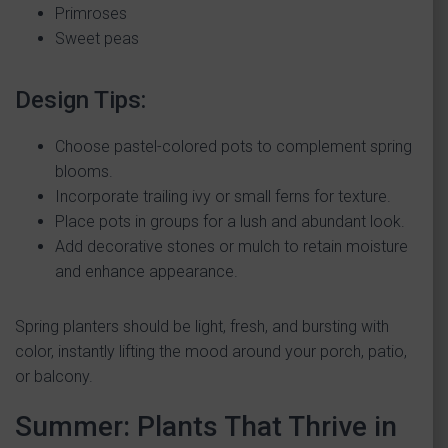
Primroses
Sweet peas
Design Tips:
Choose pastel-colored pots to complement spring
blooms.
Incorporate trailing ivy or small ferns for texture.
Place pots in groups for a lush and abundant look.
Add decorative stones or mulch to retain moisture
and enhance appearance.
Spring planters should be light, fresh, and bursting with
color, instantly lifting the mood around your porch, patio,
or balcony.
Summer: Plants That Thrive in