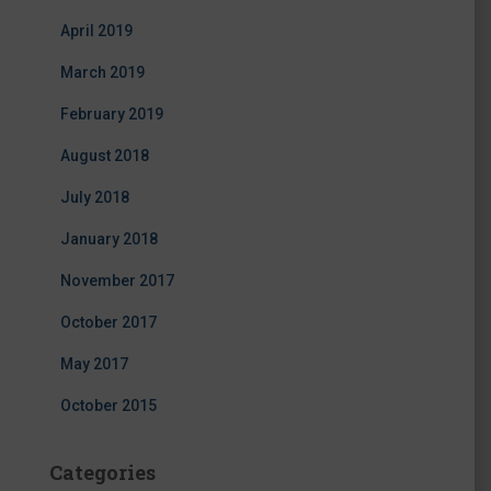
April 2019
March 2019
February 2019
August 2018
July 2018
January 2018
November 2017
October 2017
May 2017
October 2015
Categories