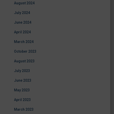
August 2024
July 2024
June 2024
April 2024
March 2024
October 2023
August 2023
July 2023
June 2023
May 2023
April 2023
March 2023