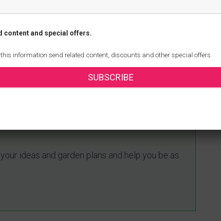
reating a healthy and sustainable garden ecosystem.
mal species in your garden, you can enjoy the
d content and special offers.
ination, enhanced soil health, and increased
 this information send related content, discounts and other special offers.
rsity in your garden to foster a thriving ecosystem
 wildlife.
SUBSCRIBE
ing with our free online
e your ideas and garden plans and help you be as