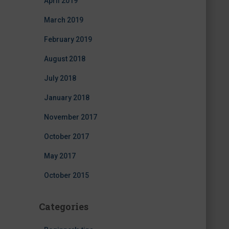
April 2019
March 2019
February 2019
August 2018
July 2018
January 2018
November 2017
October 2017
May 2017
October 2015
Categories