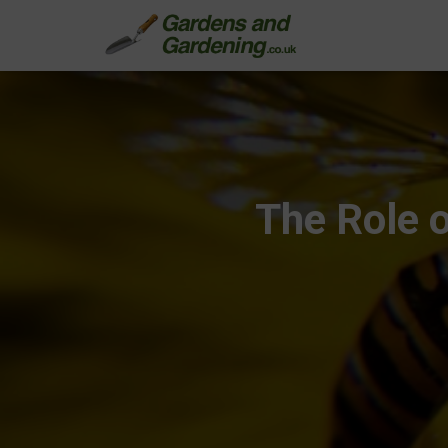
The Role o