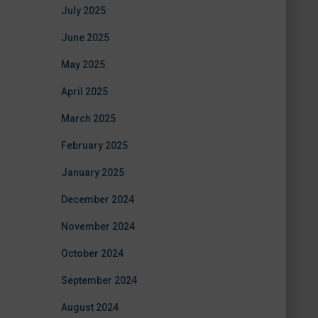
July 2025
June 2025
May 2025
April 2025
March 2025
February 2025
January 2025
December 2024
November 2024
October 2024
September 2024
August 2024