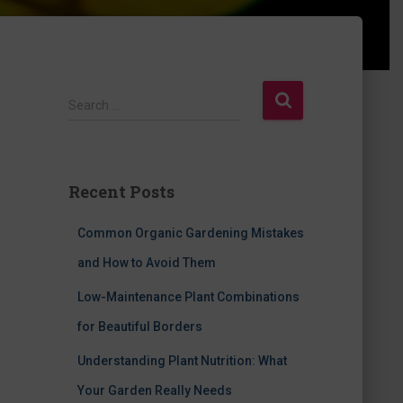
S
Search …
e
a
r
c
Recent Posts
h
f
Common Organic Gardening Mistakes
o
r
and How to Avoid Them
:
Low-Maintenance Plant Combinations
for Beautiful Borders
Understanding Plant Nutrition: What
Your Garden Really Needs