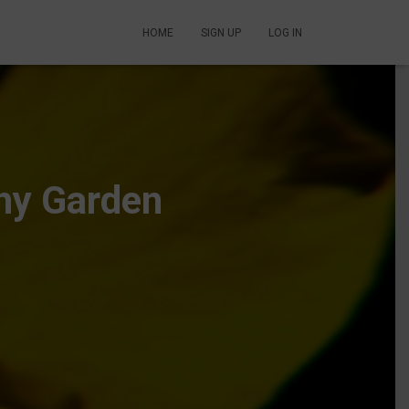
HOME
SIGN UP
LOG IN
thy Garden