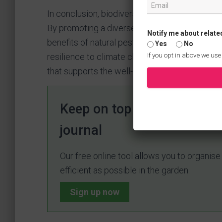
In conclusion, biodiversity is essential for c
By promoting a diverse range of plant and ani
Notify me about relate
benefits of natural pest control, improved poll
Yes
No
If you opt in above we use
resilience to climate change. Embrace biodive
that supports the well-being of both plants and
Keep on top of your garden
journal
Our free online tool allows you to organis
efficient as possible in the garden.
Sign up now