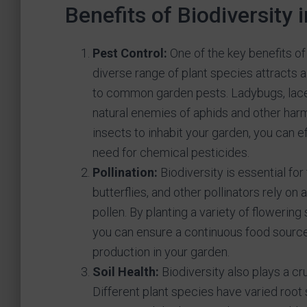
Benefits of Biodiversity 
Pest Control:
One of the key benefits of 
diverse range of plant species attracts a
to common garden pests. Ladybugs, lace
natural enemies of aphids and other harm
insects to inhabit your garden, you can 
need for chemical pesticides.
Pollination:
Biodiversity is essential for
butterflies, and other pollinators rely on 
pollen. By planting a variety of flowering
you can ensure a continuous food source 
production in your garden.
Soil Health:
Biodiversity also plays a cru
Different plant species have varied root