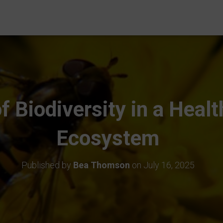
f Biodiversity in a Heal
Ecosystem
Published by
Bea Thomson
on
July 16, 2025