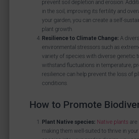
prevent soil depletion and erosion. Additio
in the soil, improving its fertility and ov
your garden, you can create a self-susta
plant growth.
Resilience to Climate Change:
A divers
environmental stressors such as extreme
variety of species with diverse genetic tr
withstand fluctuations in temperature, pr
resilience can help prevent the loss of 
conditions.
How to Promote Biodiver
Plant Native species:
Native plants
are 
making them well-suited to thrive in you