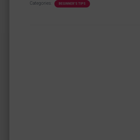
Categories:
BEGINNER'S TIPS