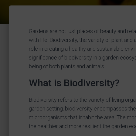
Gardens are not just places of beauty and re
with life. Biodiversity, the variety of plant an
role in creating a healthy and sustainable envir
significance of biodiversity in a garden ecosy
being of both plants and animals.
What is Biodiversity?
Biodiversity refers to the variety of living or
garden setting, biodiversity encompasses the d
microorganisms that inhabit the area. The mor
the healthier and more resilient the garden