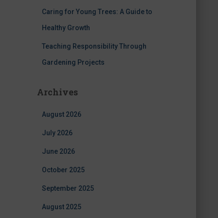
Caring for Young Trees: A Guide to
Healthy Growth
Teaching Responsibility Through
Gardening Projects
Archives
August 2026
July 2026
June 2026
October 2025
September 2025
August 2025