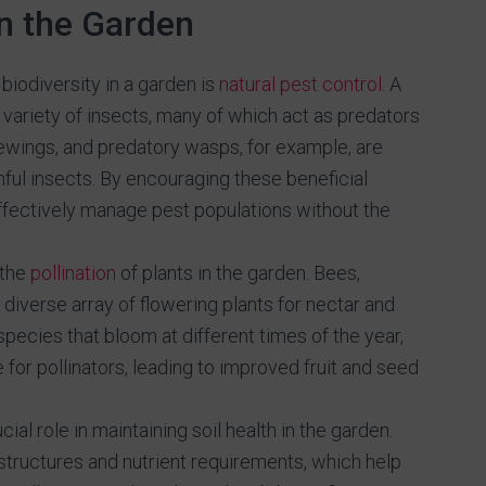
in the Garden
biodiversity in a garden is
natural pest control
. A
 variety of insects, many of which act as predators
wings, and predatory wasps, for example, are
ful insects. By encouraging these beneficial
effectively manage pest populations without the
 the
pollination
of plants in the garden. Bees,
a diverse array of flowering plants for nectar and
 species that bloom at different times of the year,
for pollinators, leading to improved fruit and seed
cial role in maintaining soil health in the garden.
 structures and nutrient requirements, which help