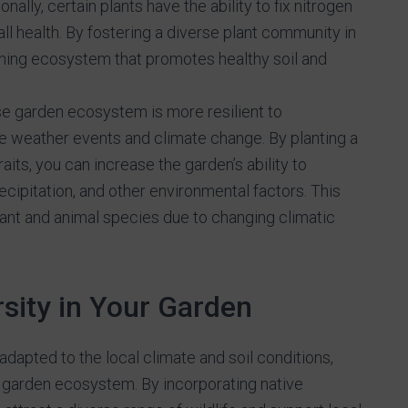
nally, certain plants have the ability to fix nitrogen
erall health. By fostering a diverse plant community in
ining ecosystem that promotes healthy soil and
e garden ecosystem is more resilient to
 weather events and climate change. By planting a
aits, you can increase the garden’s ability to
ecipitation, and other environmental factors. This
plant and animal species due to changing climatic
sity in Your Garden
adapted to the local climate and soil conditions,
r garden ecosystem. By incorporating native