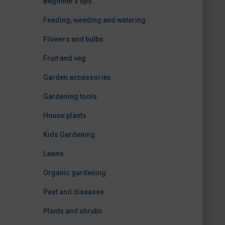
Beginner's tips
Feeding, weeding and watering
Flowers and bulbs
Fruit and veg
Garden accessories
Gardening tools
House plants
Kids Gardening
Lawns
Organic gardening
Pest and diseases
Plants and shrubs