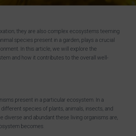
laxation; they are also complex ecosystems teeming
d animal species present in a garden, plays a crucial
onment. In this article, we will explore the
stem and how it contributes to the overall well-
ganisms present in a particular ecosystem. In a
ifferent species of plants, animals, insects, and
e diverse and abundant these living organisms are,
 ecosystem becomes.