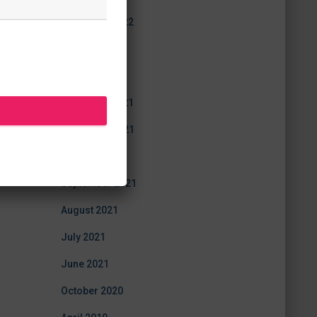
December 2022
July 2022
June 2022
December 2021
November 2021
October 2021
September 2021
August 2021
July 2021
June 2021
October 2020