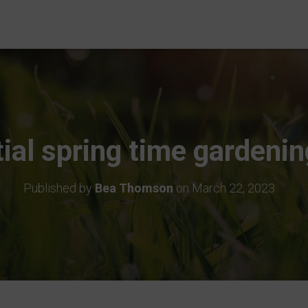
ial spring time gardenin
Published by
Bea Thomson
on
March 22, 2023