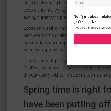
drain freely during the wet summer months. A 
keep plants healthy by improving soil structu
Notify me about relate
adding nutrients to plants’ roots as they dec
Yes
No
Loosen the soil by hand if you have time – thi
If you opt in above we use
next year’s crop (it also makes it easier for you!
broadfork to loosen up clumps of earth before
an uneven spread that doesn’t benefit your gar
Compost needs plenty of oxygen while it br
(2″-4″) every year until there is enough dept
through easily without disturbing too much top
Spring time is right f
have been putting off