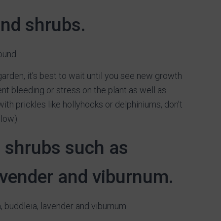
and shrubs.
ound.
 garden, it’s best to wait until you see new growth
nt bleeding or stress on the plant as well as
ith prickles like hollyhocks or delphiniums, don’t
low).
g shrubs such as
lavender and viburnum.
, buddleia, lavender and viburnum.