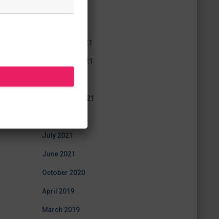
July 2022
June 2022
December 2021
November 2021
October 2021
September 2021
August 2021
July 2021
June 2021
October 2020
April 2019
March 2019