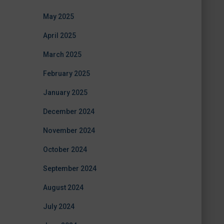
May 2025
April 2025
March 2025
February 2025
January 2025
December 2024
November 2024
October 2024
September 2024
August 2024
July 2024