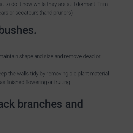
est to do it now while they are still dormant. Trim
ears or secateurs (hand pruners).
 bushes.
 maintain shape and size and remove dead or
eep the walls tidy by removing old plant material
 finished flowering or fruiting.
back branches and