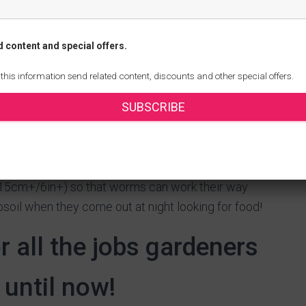
light dressing of compost over the surface will help
re, retaining moisture, encouraging earthworms and
d content and special offers.
ompose.
s will speed up drainage and improve aeration for
 this information send related content, discounts and other special offers.
). If you don’t have time, use a rotary tiller or
SUBSCRIBE
 adding any compost; otherwise you’ll end up with
den as much as if all parts were equally aerated.
eaks down into humus – add around 5cm-10cm
h (15cm+/6in+) so that worms can work their way
soil when they come out at night looking for food!
or all the jobs gardeners
 until now!