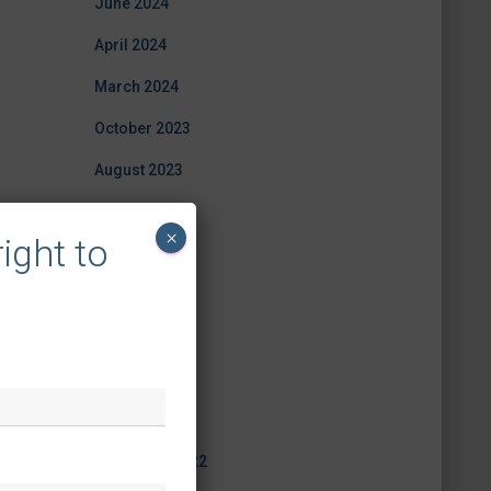
June 2024
April 2024
March 2024
October 2023
August 2023
July 2023
×
ight to
June 2023
May 2023
April 2023
March 2023
February 2023
December 2022