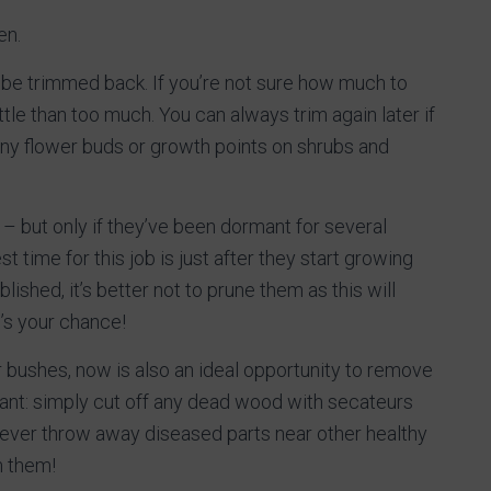
en.
 be trimmed back. If you’re not sure how much to
ttle than too much. You can always trim again later if
any flower buds or growth points on shrubs and
 – but only if they’ve been dormant for several
t time for this job is just after they start growing
lished, it’s better not to prune them as this will
’s your chance!
r bushes, now is also an ideal opportunity to remove
ant: simply cut off any dead wood with secateurs
never throw away diseased parts near other healthy
m them!