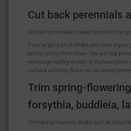
Cut back perennials 
Cut back perennials to about 5cm from the gr
If you’ve got a lot of shrubs and roses in your
before cutting them down. This will help preve
encourage healthy growth. If you have plants w
cut back until they flower on old wood (see be
Trim spring-flowerin
forsythia, buddleia, 
Trim spring-flowering shrubs such as forsythia