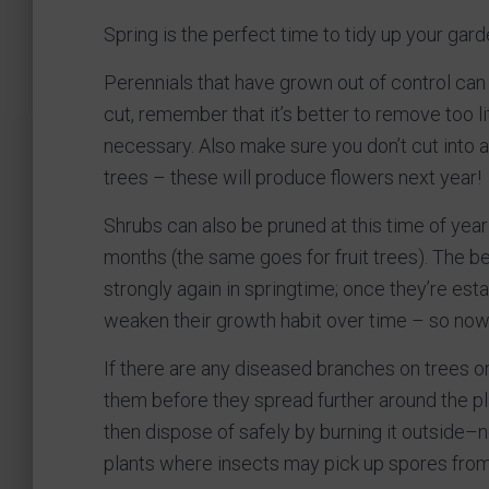
Spring is the perfect time to tidy up your gard
Perennials that have grown out of control can
cut, remember that it’s better to remove too li
necessary. Also make sure you don’t cut into 
trees – these will produce flowers next year!
Shrubs can also be pruned at this time of year
months (the same goes for fruit trees). The bes
strongly again in springtime; once they’re estab
weaken their growth habit over time – so now
If there are any diseased branches on trees o
them before they spread further around the pl
then dispose of safely by burning it outside–
plants where insects may pick up spores fro