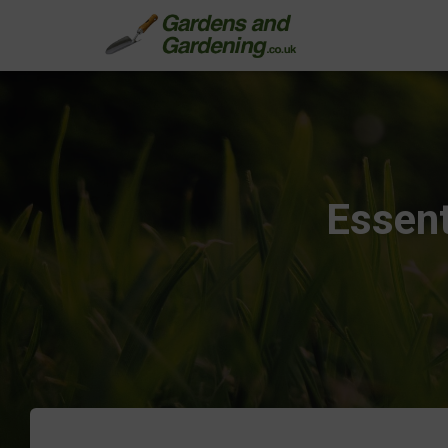
Essent