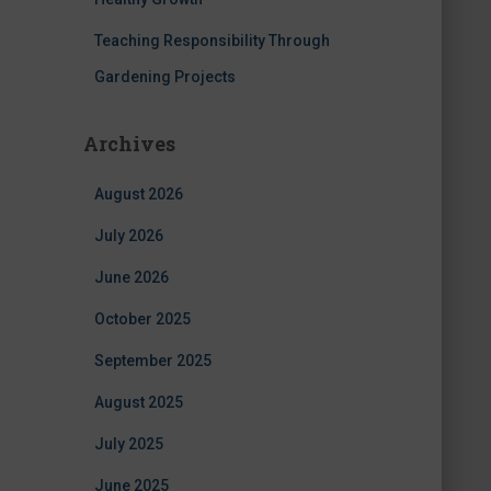
Teaching Responsibility Through
Gardening Projects
Archives
August 2026
July 2026
June 2026
October 2025
September 2025
August 2025
July 2025
June 2025