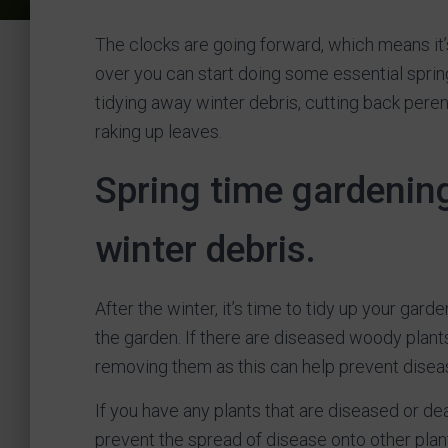
The clocks are going forward, which means it’s
over you can start doing some essential sprin
tidying away winter debris, cutting back peren
raking up leaves.
Spring time gardening
winter debris.
After the winter, it’s time to tidy up your ga
the garden. If there are diseased woody plants
removing them as this can help prevent diseas
If you have any plants that are diseased or d
prevent the spread of disease onto other plan