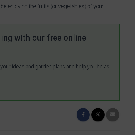
 be enjoying the fruits (or vegetables) of your
ing with our free online
e your ideas and garden plans and help you be as