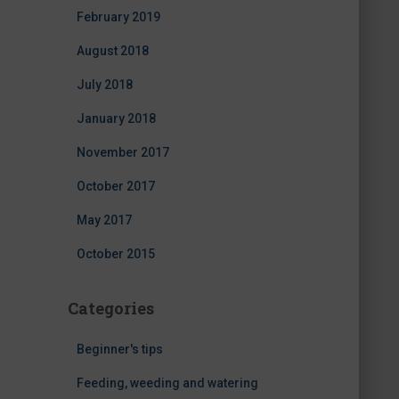
February 2019
August 2018
July 2018
January 2018
November 2017
October 2017
May 2017
October 2015
Categories
Beginner's tips
Feeding, weeding and watering