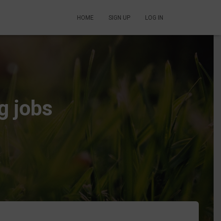
HOME
SIGN UP
LOG IN
g jobs