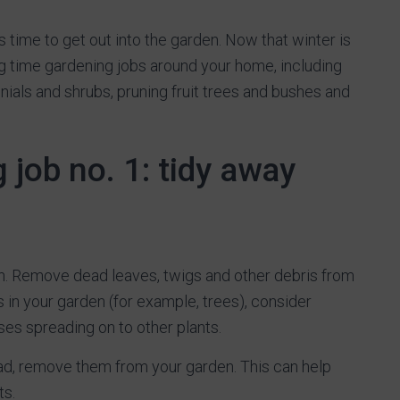
 time to get out into the garden. Now that winter is
g time gardening jobs around your home, including
nials and shrubs, pruning fruit trees and bushes and
 job no. 1: tidy away
rden. Remove dead leaves, twigs and other debris from
 in your garden (for example, trees), consider
es spreading on to other plants.
ead, remove them from your garden. This can help
ts.