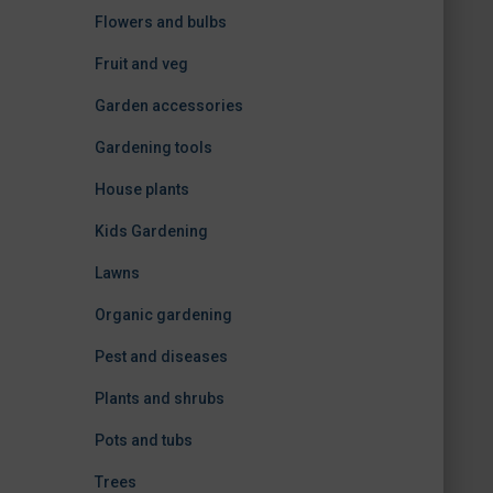
Flowers and bulbs
Fruit and veg
Garden accessories
Gardening tools
House plants
Kids Gardening
Lawns
Organic gardening
Pest and diseases
Plants and shrubs
Pots and tubs
Trees