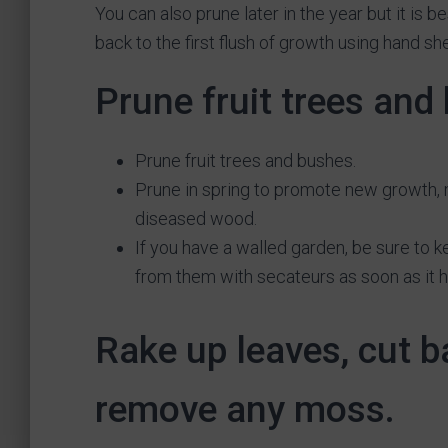
You can also prune later in the year but it is b
back to the first flush of growth using hand sh
Prune fruit trees and
Prune fruit trees and bushes.
Prune in spring to promote new growth,
diseased wood.
If you have a walled garden, be sure to k
from them with secateurs as soon as it has
Rake up leaves, cut 
remove any moss.