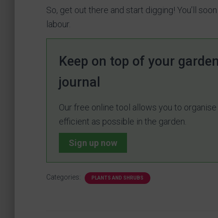
So, get out there and start digging! You’ll soon
labour.
Keep on top of your garden
journal
Our free online tool allows you to organis
efficient as possible in the garden.
Sign up now
Categories:
PLANTS AND SHRUBS