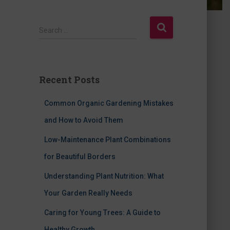
S
Search …
e
a
r
c
Recent Posts
h
f
Common Organic Gardening Mistakes
o
r
and How to Avoid Them
:
Low-Maintenance Plant Combinations
for Beautiful Borders
Understanding Plant Nutrition: What
Your Garden Really Needs
Caring for Young Trees: A Guide to
Healthy Growth