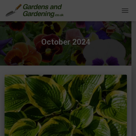
TOGG
NAVIG
October 2024