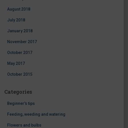
August 2018
July 2018
January 2018
November 2017
October 2017
May 2017
October 2015
Categories
Beginner's tips
Feeding, weeding and watering
Flowers and bulbs