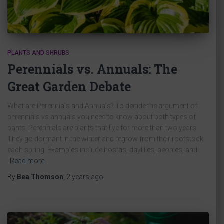
PLANTS AND SHRUBS
Perennials vs. Annuals: The
Great Garden Debate
What are Perennials and Annuals? To decide the argument of
perennials vs annuals you need to know about both types of
pants. Perennials are plants that live for more than two years.
They go dormant in the winter and regrow from their rootstock
each spring. Examples include hostas, daylilies, peonies, and
Read more
By
Bea Thomson
,
2 years
ago