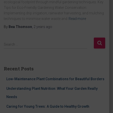
ecological footprint through mindful gardening techniques. Key
Tips for Eco-Friendly Gardening Water Conservation:
Implementing drip irrigation, rainwater harvesting, and mulching
techniques to minimise water waste and
Read more
By
Bea Thomson
,
2 years
ago
S
Search …
e
a
r
c
Recent Posts
h
f
Low-Maintenance Plant Combinations for Beautiful Borders
o
r
Understanding Plant Nutrition: What Your Garden Really
:
Needs
Caring for Young Trees: A Guide to Healthy Growth