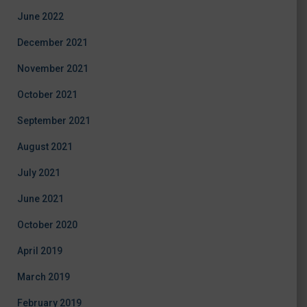
June 2022
December 2021
November 2021
October 2021
September 2021
August 2021
July 2021
June 2021
October 2020
April 2019
March 2019
February 2019