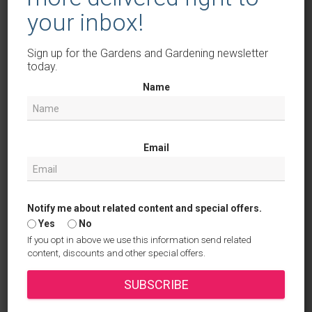
May 2025
your inbox!
April 2025
Sign up for the Gardens and Gardening newsletter
March 2025
today.
February 2025
Name
January 2025
December 2024
Email
November 2024
October 2024
Notify me about related content and special offers.
September 2024
Yes
No
If you opt in above we use this information send related
August 2024
content, discounts and other special offers.
July 2024
SUBSCRIBE
June 2024