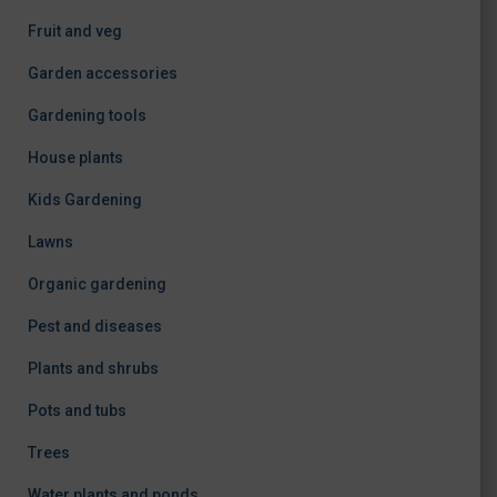
Fruit and veg
Garden accessories
Gardening tools
House plants
Kids Gardening
Lawns
Organic gardening
Pest and diseases
Plants and shrubs
Pots and tubs
Trees
Water plants and ponds