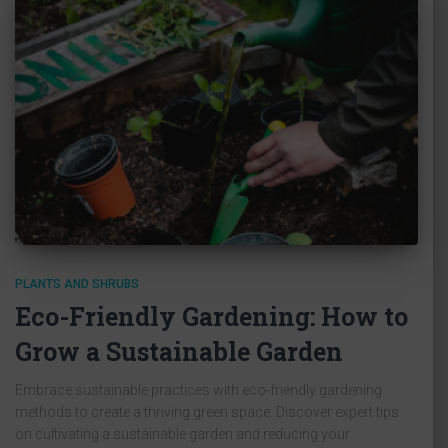
PLANTS AND SHRUBS
Eco-Friendly Gardening: How to
Grow a Sustainable Garden
Embrace sustainable practices with eco-friendly gardening
methods to create a thriving green space. Discover expert tips
on cultivating a sustainable garden and reducing your