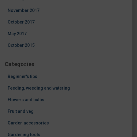
November 2017
October 2017
May 2017
October 2015
Categories
Beginner's tips
Feeding, weeding and watering
Flowers and bulbs
Fruit and veg
Garden accessories
Gardening tools