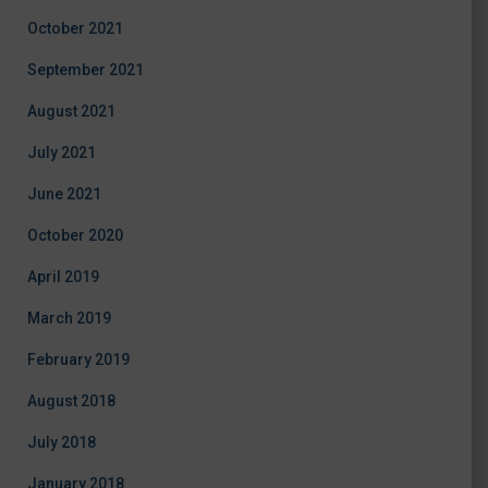
October 2021
September 2021
August 2021
July 2021
June 2021
October 2020
April 2019
March 2019
February 2019
August 2018
July 2018
January 2018