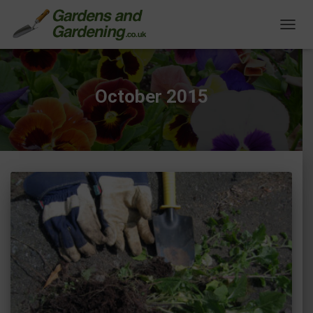
TOGG
NAVIG
October 2015