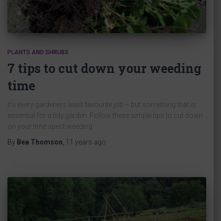
PLANTS AND SHRUBS
7 tips to cut down your weeding
time
It’s every gardeners least favourite job – but something that is
essential for a tidy garden. Follow these simple tips to cut down
on your time spent weeding.
By
Bea Thomson
,
11 years
ago