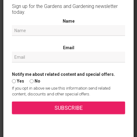
February 2025
Sign up for the Gardens and Gardening newsletter
today.
January 2025
Name
December 2024
November 2024
Email
October 2024
September 2024
August 2024
Notify me about related content and special offers.
Yes
No
July 2024
If you opt in above we use this information send related
content, discounts and other special offers.
June 2024
SUBSCRIBE
April 2024
March 2024
October 2023