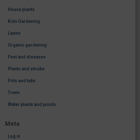
House plants
Kids Gardening
Lawns
Organic gardening
Pest and diseases
Plants and shrubs
Pots and tubs
Trees
Water plants and ponds
Meta
Log in