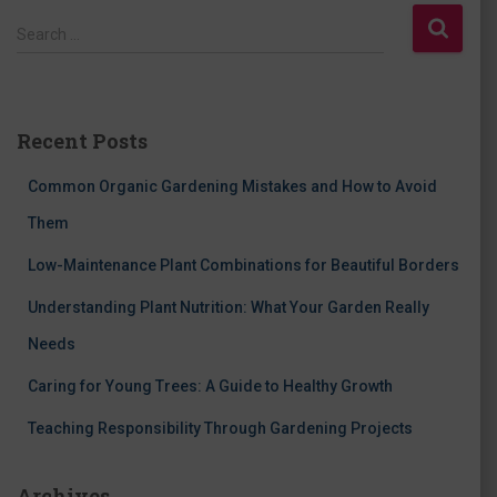
S
Search …
e
a
r
c
Recent Posts
h
f
Common Organic Gardening Mistakes and How to Avoid
o
r
Them
:
Low-Maintenance Plant Combinations for Beautiful Borders
Understanding Plant Nutrition: What Your Garden Really
Needs
Caring for Young Trees: A Guide to Healthy Growth
Teaching Responsibility Through Gardening Projects
Archives