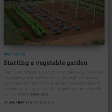
FRUIT AND VEG
Starting a vegetable garden
The thought of fresh, tasty food that you have grown yourself is
very tempting for many, but where do you start? Whilst many
people use allotments, there can be very long waiting lists and
they can take a large amount of time, and can be expensive. By
using an unused
Read more
By
Bea Thomson
,
11 years
ago