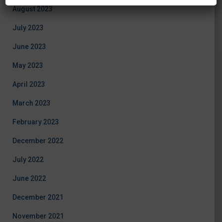
August 2023
July 2023
June 2023
May 2023
April 2023
March 2023
February 2023
December 2022
July 2022
June 2022
December 2021
November 2021