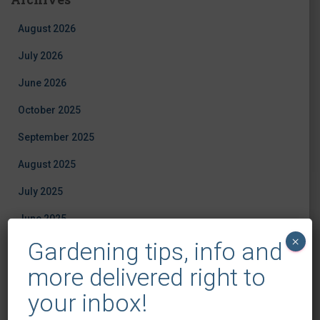
August 2026
July 2026
June 2026
October 2025
September 2025
August 2025
July 2025
June 2025
×
Gardening tips, info and
May 2025
more delivered right to
April 2025
your inbox!
March 2025