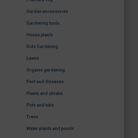
Garden accessories
Gardening tools
House plants
Kids Gardening
Lawns
Organic gardening
Pest and diseases
Plants and shrubs
Pots and tubs
Trees
Water plants and ponds