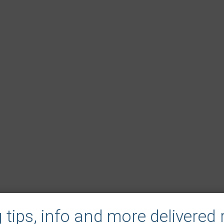
tips, info and more delivered r