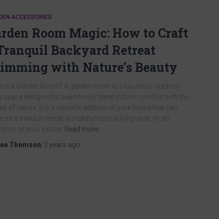
DEN ACCESSORIES
rden Room Magic: How to Craft
Tranquil Backyard Retreat
imming with Nature’s Beauty
 is a Garden Room? A garden room is a luxurious outdoor
ng space designed to seamlessly blend indoor comfort with the
ty of nature. It is a versatile addition to your home that can
e as a tranquil retreat, a multifunctional living area, or an
nsion of your indoor
Read more
ea Thomson
,
2 years
ago