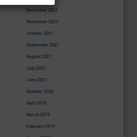
December 2021
November 2021
October 2021
September 2021
August 2021
July 2021
June 2021
October 2020
April 2019
March 2019
February 2019