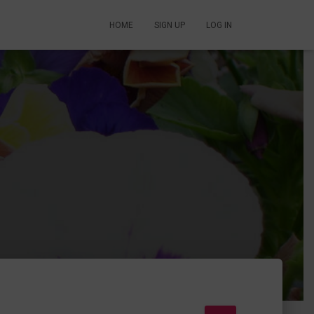
HOME
SIGN UP
LOG IN