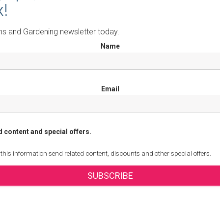
x!
ns and Gardening newsletter today.
Name
Email
d content and special offers.
 this information send related content, discounts and other special offers.
SUBSCRIBE