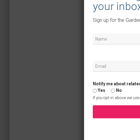
your inbo
Sign up for the Garde
Notify me about relate
Yes
No
If you opt in above we use