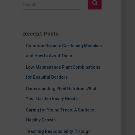
S
Search …
e
a
r
c
Recent Posts
h
f
Common Organic Gardening Mistakes
o
r
and How to Avoid Them
:
Low-Maintenance Plant Combinations
for Beautiful Borders
Understanding Plant Nutrition: What
Your Garden Really Needs
Caring for Young Trees: A Guide to
Healthy Growth
Teaching Responsibility Through