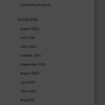
Gardening Projects
Archives
August 2026
July 2026
June 2026
October 2025
September 2025
August 2025
July 2025
June 2025
May 2025