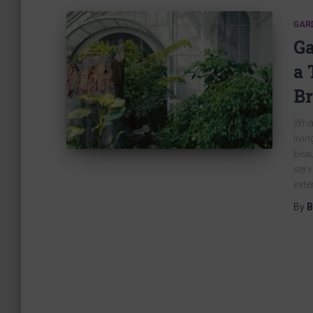
GAR
Ga
a 
Br
What
livi
beau
serv
exte
By
B