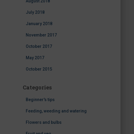
August 2018
July 2018
January 2018
November 2017
October 2017
May 2017
October 2015
Categories
Beginner's tips
Feeding, weeding and watering
Flowers and bulbs
Fruit and veg