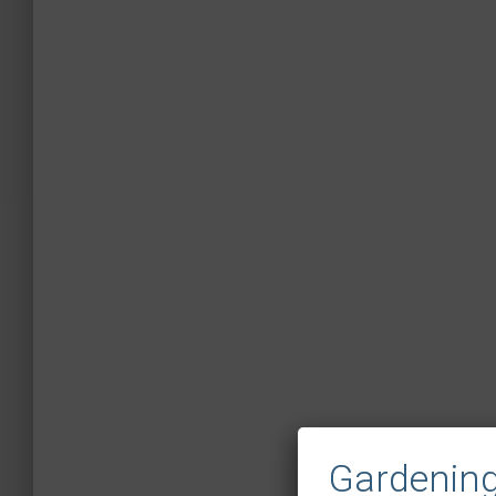
Gardening 