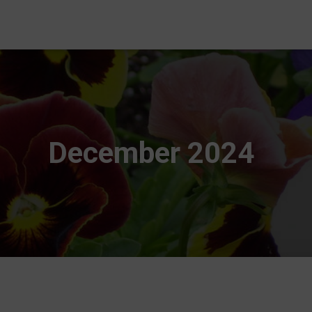
December 2024