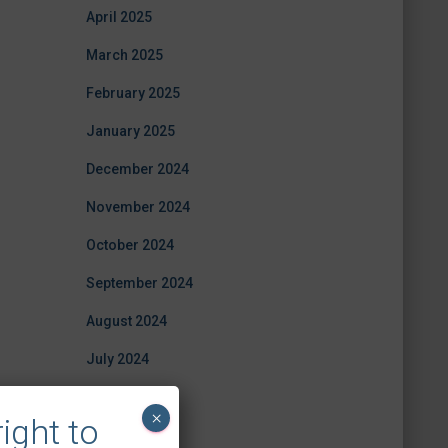
April 2025
March 2025
February 2025
January 2025
December 2024
November 2024
October 2024
September 2024
August 2024
July 2024
June 2024
×
ight to
April 2024