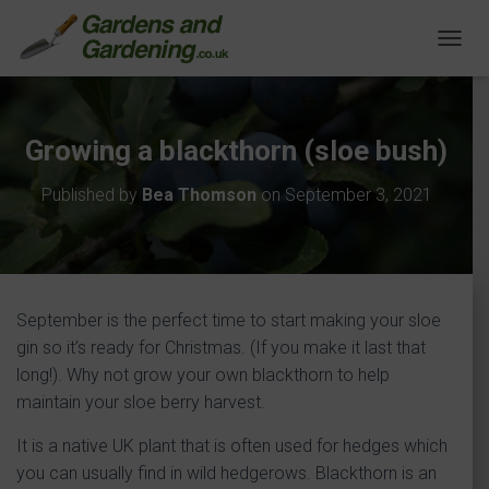
T
O
G
G
L
Growing a blackthorn (sloe bush)
E
N
Published by
Bea Thomson
on
September 3, 2021
A
V
I
G
A
T
September is the perfect time to start making your sloe
I
O
gin so it’s ready for Christmas. (If you make it last that
N
long!). Why not grow your own blackthorn to help
maintain your sloe berry harvest.
It is a native UK plant that is often used for hedges which
you can usually find in wild hedgerows. Blackthorn is an