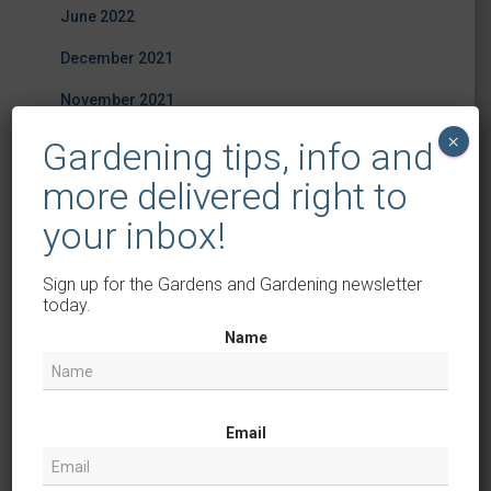
June 2022
December 2021
November 2021
×
October 2021
Gardening tips, info and
September 2021
more delivered right to
your inbox!
August 2021
July 2021
Sign up for the Gardens and Gardening newsletter
today.
June 2021
Name
October 2020
April 2019
March 2019
Email
February 2019