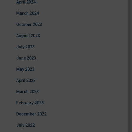
April 2024
March 2024
October 2023
August 2023
July 2023
June 2023
May 2023
April 2023
March 2023
February 2023
December 2022
July 2022