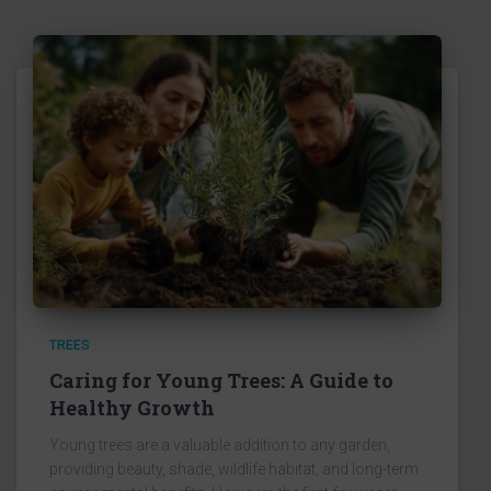
TREES
Caring for Young Trees: A Guide to
Healthy Growth
Young trees are a valuable addition to any garden,
providing beauty, shade, wildlife habitat, and long-term