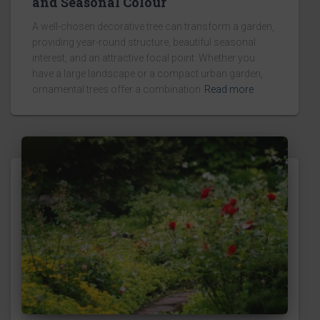
and Seasonal Colour
A well-chosen decorative tree can transform a garden,
providing year-round structure, beautiful seasonal
interest, and an attractive focal point. Whether you
have a large landscape or a compact urban garden,
ornamental trees offer a combination
Read more