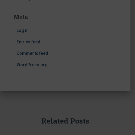
Meta
Log in
Entries feed
Comments feed
WordPress.org
Related Posts