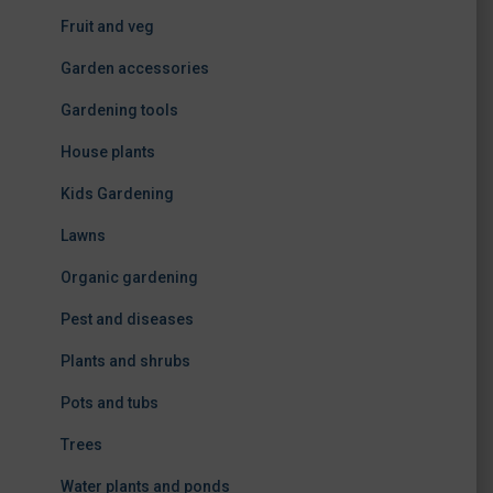
Fruit and veg
Garden accessories
Gardening tools
House plants
Kids Gardening
Lawns
Organic gardening
Pest and diseases
Plants and shrubs
Pots and tubs
Trees
Water plants and ponds