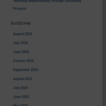
Teaching Responsibility Through Gardening
Projects
Archives
August 2026
July 2026
June 2026
October 2025
September 2025
August 2025
July 2025
June 2025
May 2025