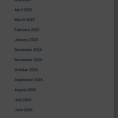
April 2025
March 2025
February 2025
January 2025
December 2024
November 2024
October 2024
September 2024
August 2024
July 2024
June 2024