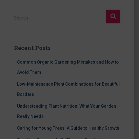
S
Search …
e
a
r
c
Recent Posts
h
f
Common Organic Gardening Mistakes and How to
o
r
Avoid Them
:
Low-Maintenance Plant Combinations for Beautiful
Borders
Understanding Plant Nutrition: What Your Garden
Really Needs
Caring for Young Trees: A Guide to Healthy Growth