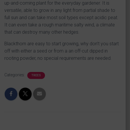
up-and-coming plant for the everyday gardener. It is
versatile, able to grow in any light from partial shade to
full sun and can take most soil types except acidic peat.
It can even take a rough maritime salty wind, a climate
that can destroy many other hedges.
Blackthorn are easy to start growing, why don’t you start
off with either a seed or from a an off-cut dipped in
rooting powder, no special requirements are needed.
Categories:
TREES