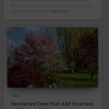
environmental benefits. However, the first few years
after planting are critical to their success. Proper care
during this establishment
Read more
TREES
Decorative Trees That Add Structure