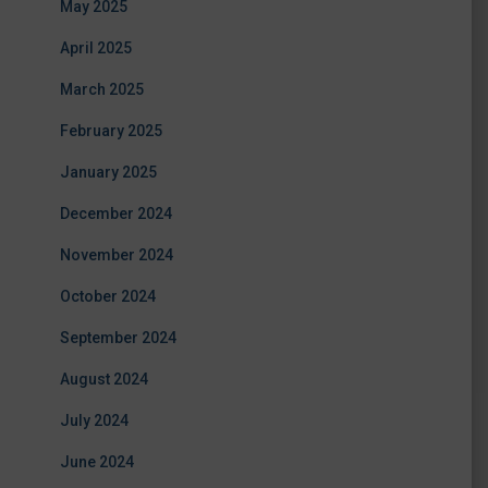
May 2025
April 2025
March 2025
February 2025
January 2025
December 2024
November 2024
October 2024
September 2024
August 2024
July 2024
June 2024