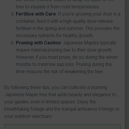
tree to insulate it from cold temperatures.
Fertilise with Care
: If you’re growing your Acer in a
container, feed it with a high-quality slow-release
fertiliser in the spring and summer. This provides the
necessary nutrients for healthy growth.
Pruning with Caution
: Japanese Maples typically
require minimal pruning due to their slow growth.
However, if you must prune, do so during the winter
months to minimise sap loss. Pruning during this
time reduces the risk of weakening the tree.
By following these tips, you can cultivate a stunning
Japanese Maple tree that adds beauty and elegance to
your garden, even in limited spaces. Enjoy the
breathtaking foliage and the tranquil ambiance it brings to
your outdoor sanctuary.