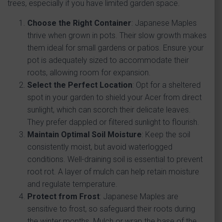
trees, especially if you have limited garden space.
Choose the Right Container
: Japanese Maples
thrive when grown in pots. Their slow growth makes
them ideal for small gardens or patios. Ensure your
pot is adequately sized to accommodate their
roots, allowing room for expansion.
Select the Perfect Location
: Opt for a sheltered
spot in your garden to shield your Acer from direct
sunlight, which can scorch their delicate leaves.
They prefer dappled or filtered sunlight to flourish.
Maintain Optimal Soil Moisture
: Keep the soil
consistently moist, but avoid waterlogged
conditions. Well-draining soil is essential to prevent
root rot. A layer of mulch can help retain moisture
and regulate temperature.
Protect from Frost
: Japanese Maples are
sensitive to frost, so safeguard their roots during
the winter months. Mulch or wrap the base of the