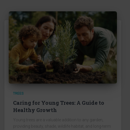
TREES
Caring for Young Trees: A Guide to
Healthy Growth
Young trees are a valuable addition to any garden,
providing beauty, shade, wildlife habitat, and long-term