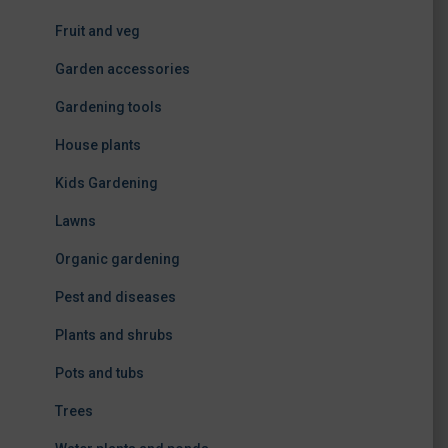
Fruit and veg
Garden accessories
Gardening tools
House plants
Kids Gardening
Lawns
Organic gardening
Pest and diseases
Plants and shrubs
Pots and tubs
Trees