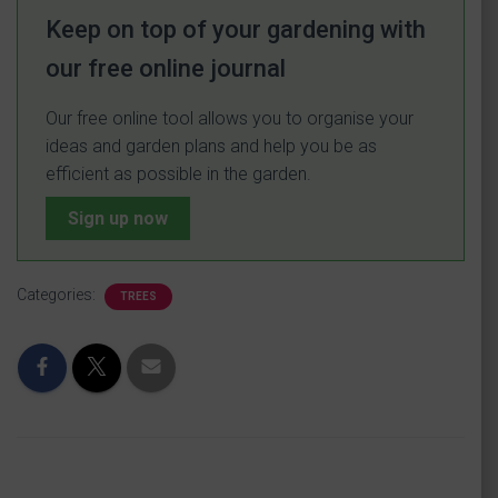
Keep on top of your gardening with
our free online journal
Our free online tool allows you to organise your
ideas and garden plans and help you be as
efficient as possible in the garden.
Sign up now
Categories:
TREES