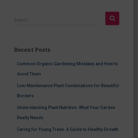
S
Search …
e
a
r
c
Recent Posts
h
f
Common Organic Gardening Mistakes and How to
o
r
Avoid Them
:
Low-Maintenance Plant Combinations for Beautiful
Borders
Understanding Plant Nutrition: What Your Garden
Really Needs
Caring for Young Trees: A Guide to Healthy Growth