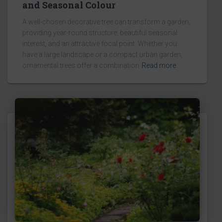
and Seasonal Colour
A well-chosen decorative tree can transform a garden,
providing year-round structure, beautiful seasonal
interest, and an attractive focal point. Whether you
have a large landscape or a compact urban garden,
ornamental trees offer a combination
Read more