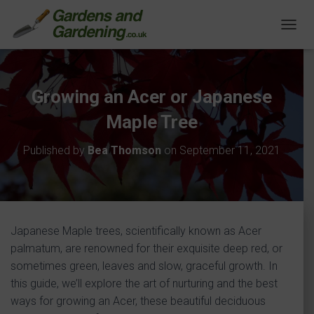
T
O
G
G
L
Growing an Acer or Japanese
E
N
Maple Tree
A
V
Published by
Bea Thomson
on
September 11, 2021
I
G
A
T
I
O
Japanese Maple trees, scientifically known as Acer
N
palmatum, are renowned for their exquisite deep red, or
sometimes green, leaves and slow, graceful growth. In
this guide, we’ll explore the art of nurturing and the best
ways for growing an Acer, these beautiful deciduous