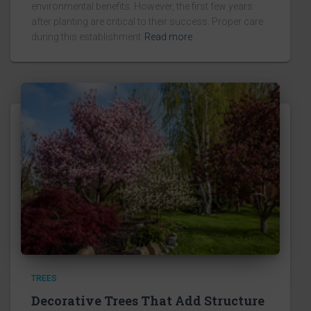
environmental benefits. However, the first few years
after planting are critical to their success. Proper care
during this establishment
Read more
TREES
Decorative Trees That Add Structure