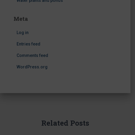
Water plants and ponds
Meta
Log in
Entries feed
Comments feed
WordPress.org
Related Posts