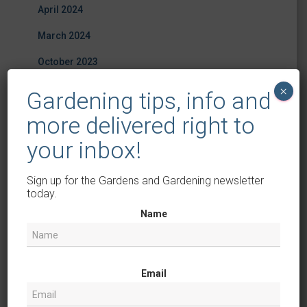
April 2024
March 2024
October 2023
August 2023
×
Gardening tips, info and
July 2023
more delivered right to
June 2023
your inbox!
May 2023
Sign up for the Gardens and Gardening newsletter
April 2023
today.
Name
March 2023
February 2023
December 2022
Email
July 2022