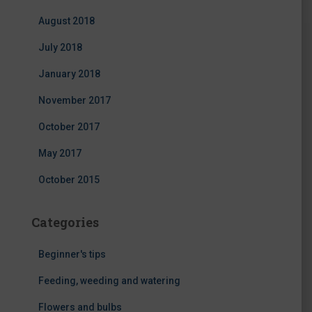
August 2018
July 2018
January 2018
November 2017
October 2017
May 2017
October 2015
Categories
Beginner's tips
Feeding, weeding and watering
Flowers and bulbs