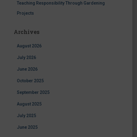
Teaching Responsibility Through Gardening
Projects
Archives
August 2026
July 2026
June 2026
October 2025
September 2025
August 2025
July 2025
June 2025